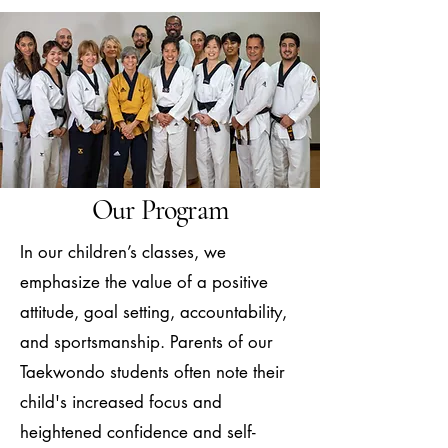
Our Program
In our children’s classes, we
emphasize the value of a positive
attitude, goal setting, accountability,
and sportsmanship. Parents of our
Taekwondo students often note their
child's increased focus and
heightened confidence and self-