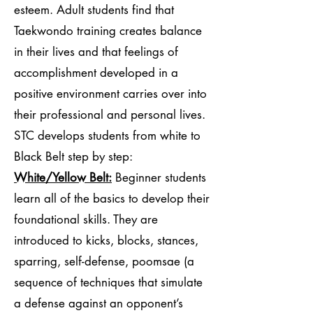
esteem. Adult students find that
Taekwondo training creates balance
in their lives and that feelings of
accomplishment developed in a
positive environment carries over into
their professional and personal lives.
STC develops students from white to
Black Belt step by step:
White/Yellow Belt:
Beginner students
learn all of the basics to develop their
foundational skills. They are
introduced to kicks, blocks, stances,
sparring, self-defense, poomsae (a
sequence of techniques that simulate
a defense against an opponent’s