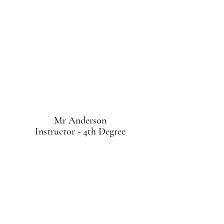
Mr Anderson
Instructor - 4th Degree