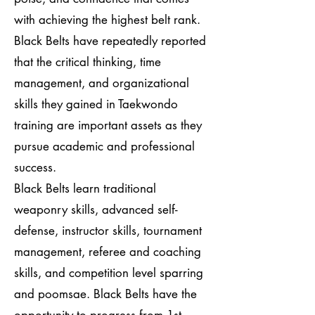
with achieving the highest belt rank.
Black Belts have repeatedly reported
that the critical thinking, time
management, and organizational
skills they gained in Taekwondo
training are important assets as they
pursue academic and professional
success.
Black Belts learn traditional
weaponry skills, advanced self-
defense, instructor skills, tournament
management, referee and coaching
skills, and competition level sparring
and poomsae. Black Belts have the