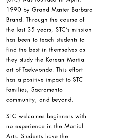
1990 by Grand Master Barbara
Brand. Through the course of
the last 35 years, STC’s mission
has been to teach students to
find the best in themselves as
they study the Korean Martial
art of Taekwondo. This effort
has a positive impact to STC
families, Sacramento
community, and beyond.
STC welcomes beginners with
no experience in the Martial
Arts. Students have the