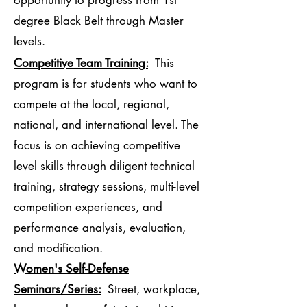
opportunity to progress from 1st
degree Black Belt through Master
levels.
Competitive Team Training:
This
program is for students who want to
compete at the local, regional,
national, and international level. The
focus is on achieving competitive
level skills through diligent technical
training, strategy sessions, multi-level
competition experiences, and
performance analysis, evaluation,
and modification.
Women's Self-Defense
Seminars/Series:
Street, workplace,