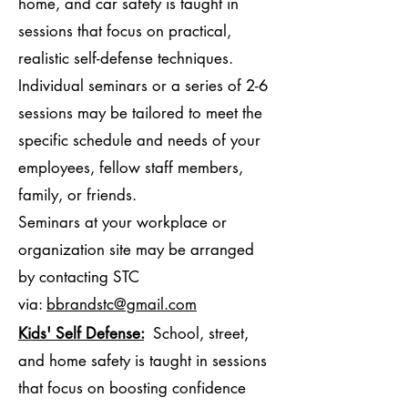
home, and car safety is taught in
sessions that focus on practical,
realistic self-defense techniques.
Individual seminars or a series of 2-6
sessions may be tailored to meet the
specific schedule and needs of your
employees, fellow staff members,
family, or friends.
Seminars at your workplace or
organization site may be arranged
by contacting STC
via:
bbrandstc@gmail.com
Kids' Self Defense:
School, street,
and home safety is taught in sessions
that focus on boosting confidence