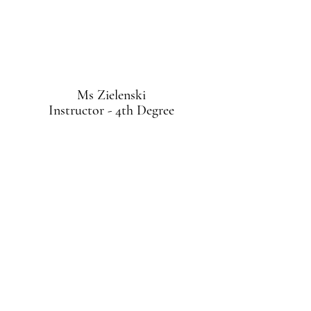
Ms Zielenski
Instructor - 4th Degree