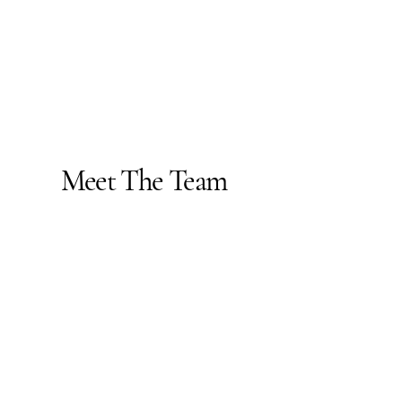
Meet The Team