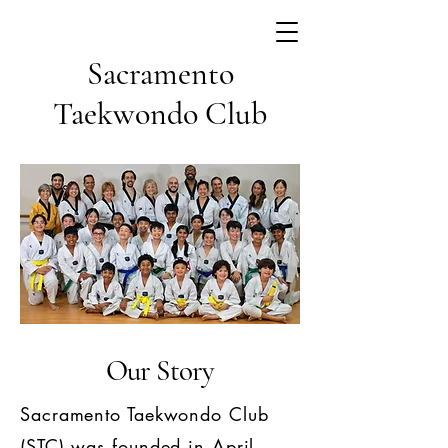
Sacramento
Taekwondo Club
Our Story
Sacramento Taekwondo Club
(STC) was founded in April,