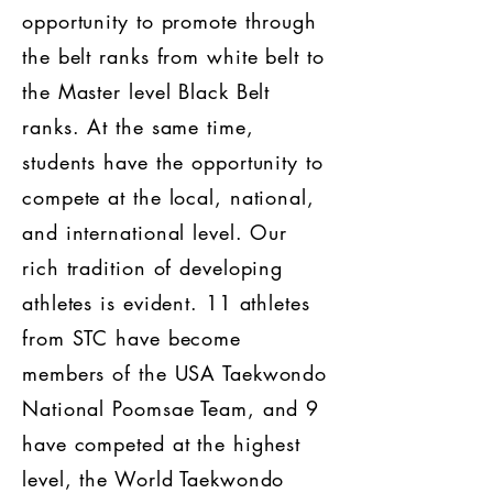
opportunity to promote through
the belt ranks from white belt to
the Master level Black Belt
ranks. At the same time,
students have the opportunity to
compete at the local, national,
and international level. Our
rich tradition of developing
athletes is evident. 11 athletes
from STC have become
members of the USA Taekwondo
National Poomsae Team, and 9
have competed at the highest
level, the World Taekwondo