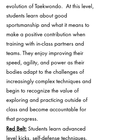
evolution of Taekwondo. At this level,
students learn about good
sportsmanship and what it means to
make a positive contribution when
training with in-class partners and
teams. They enjoy improving their
speed, agility, and power as their
bodies adapt to the challenges of
increasingly complex techniques and
begin to recognize the value of
exploring and practicing outside of
class and become accountable for
that progress.
Red Belt:
Students learn advanced
level kicks, self-defense techniques,