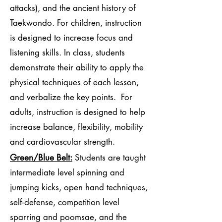
attacks), and the ancient history of
Taekwondo. For children, instruction
is designed to increase focus and
listening skills. In class, students
demonstrate their ability to apply the
physical techniques of each lesson,
and verbalize the key points. For
adults, instruction is designed to help
increase balance, flexibility, mobility
and cardiovascular strength.
Green/Blue Belt:
Students are taught
intermediate level spinning and
jumping kicks, open hand techniques,
self-defense, competition level
sparring and poomsae, and the