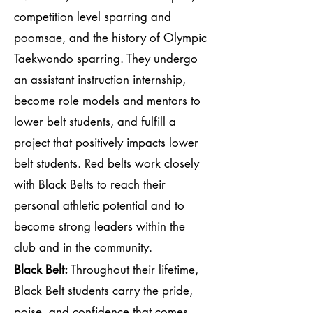
competition level sparring and
poomsae, and the history of Olympic
Taekwondo sparring. They undergo
an assistant instruction internship,
become role models and mentors to
lower belt students, and fulfill a
project that positively impacts lower
belt students. Red belts work closely
with Black Belts to reach their
personal athletic potential and to
become strong leaders within the
club and in the community.
Black Belt:
Throughout their lifetime,
Black Belt students carry the pride,
poise, and confidence that comes