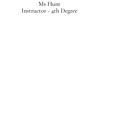
Ms Hunt
Instructor - 4th Degree
Mr Briceño
Instructor - 2nd Degree
About Grand Master Brand