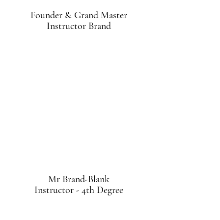
Founder & Grand Master
Instructor Brand
Mr Brand-Blank
Instructor - 4th Degree