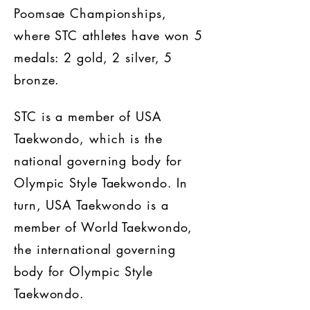
Poomsae Championships,
where STC athletes have won 5
medals: 2 gold, 2 silver, 5
bronze.
STC is a member of USA
Taekwondo, which is the
national governing body for
Olympic Style Taekwondo. In
turn, USA Taekwondo is a
member of World Taekwondo,
the international governing
body for Olympic Style
Taekwondo.