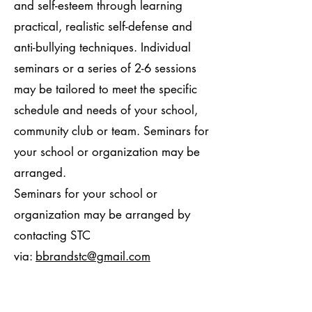
and self-esteem through learning
practical, realistic self-defense and
anti-bullying techniques. Individual
seminars or a series of 2-6 sessions
may be tailored to meet the specific
schedule and needs of your school,
community club or team. Seminars for
your school or organization may be
arranged.
Seminars for your school or
organization may be arranged by
contacting STC
via:
bbrandstc@gmail.com